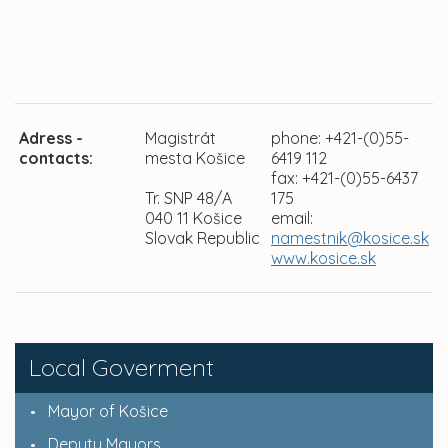
Adress -
Magistrát
phone: +421-(0)55-
contacts:
mesta Košice
6419 112
fax: +421-(0)55-6437
Tr. SNP 48/A
175
040 11 Košice
email:
Slovak Republic
namestnik@kosice.sk
www.kosice.sk
Local Goverment
Mayor of Košice
Deputy Mayors