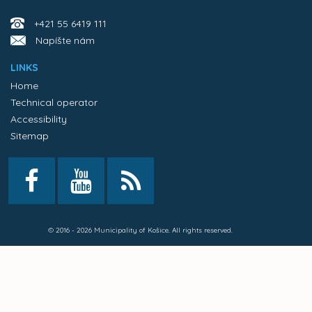
+421 55 6419 111
Napíšte nám
LINKS
Home
Technical operator
Accessibility
Sitemap
© 2016 - 2026 Municipality of Košice. All rights reserved.