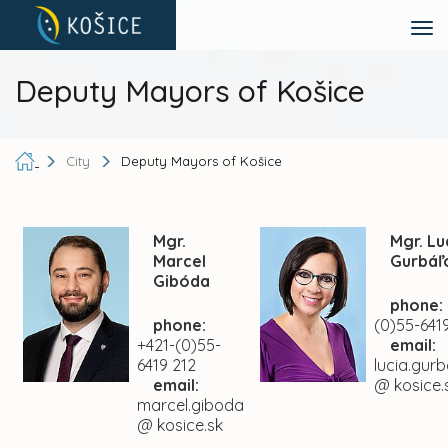
Deputy Mayors of Košice
City
Deputy Mayors of Košice
Mgr.
Mgr. Lu
Marcel
Gurbáľ
Gibóda
phone:
phone:
(0)55-6419
+421-(0)55-
email:
6419 212
lucia.gur
email:
@ kosice.
marcel.giboda
@ kosice.sk