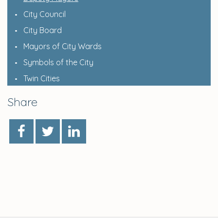
City Council
City Board
Mayors of City Wards
Symbols of the City
Twin Cities
Share