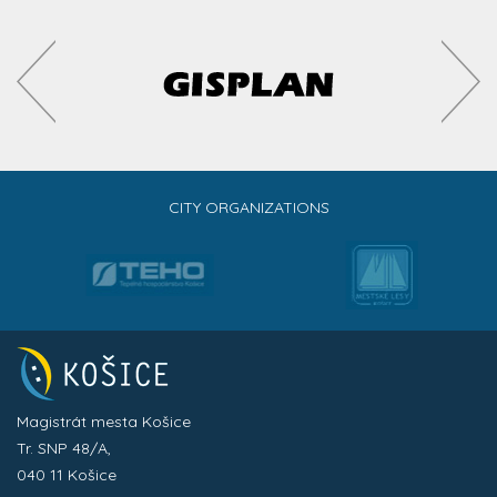
CITY ORGANIZATIONS
Magistrát mesta Košice
Tr. SNP 48/A,
040 11 Košice