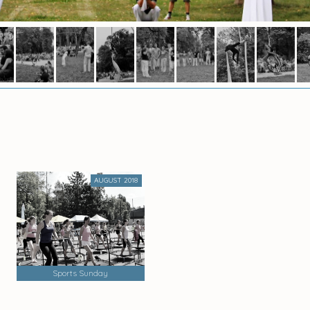
AUGUST 2018
Sports Sunday