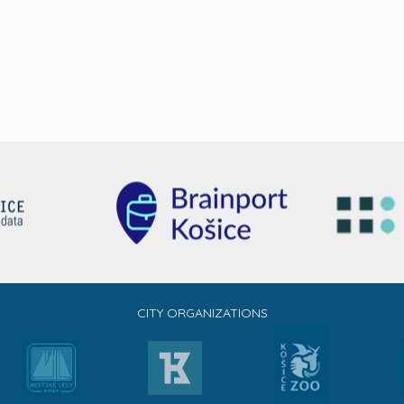
CITY ORGANIZATIONS