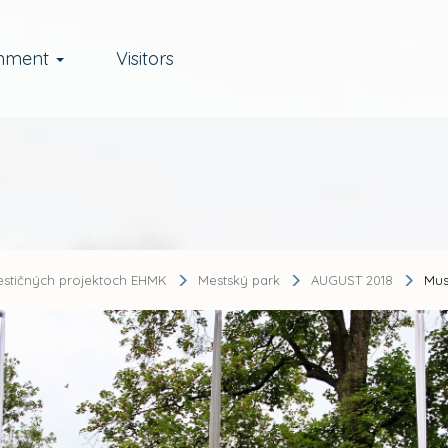
rnment
Visitors
estičných projektoch EHMK
Mestský park
AUGUST 2018
Mus