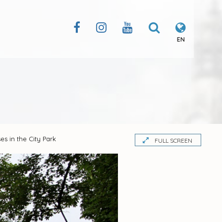
EN
es in the City Park
FULL SCREEN