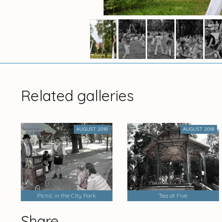
Related galleries
AUGUST 2018
AUGUST 2018
Picnic in the City Park
Tea at Five
Share