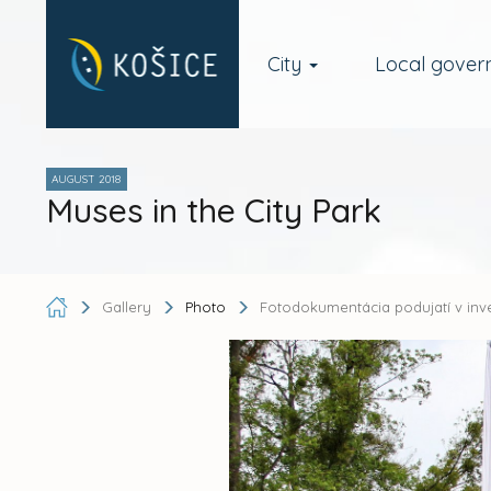
City
Local gove
AUGUST 2018
Muses in the City Park
Gallery
Photo
Fotodokumentácia podujatí v inv