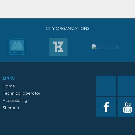
CITY ORGANIZATIONS
LINKS
Home
Technical operator
Accessibility
Sitemap