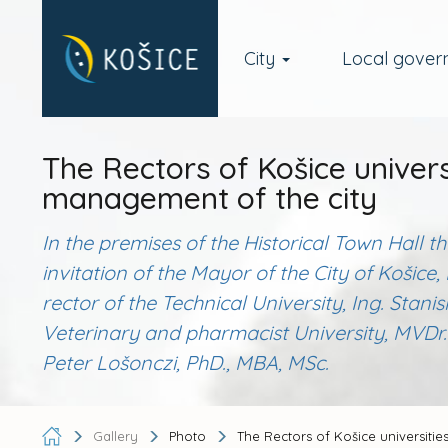
City
Local gove
The Rectors of Košice univers
management of the city
In the premises of the Historical Town Hall 
invitation of the Mayor of the City of Koši
rector of the Technical University, Ing. Stanis
Veterinary and pharmacist University, MVDr. 
Peter Lošonczi, PhD., MBA, MSc.
Gallery
Photo
The Rectors of Košice universitie