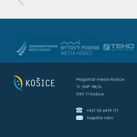
Magistrát mesta Košice
Tr. SNP 48/A,
040 11 Košice
+421 55 6419 111
Napíšte nám