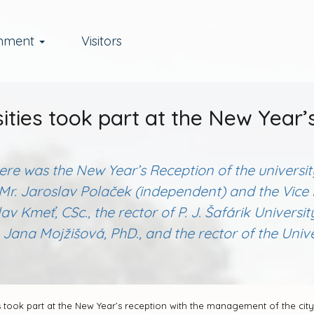
rnment
Visitors
ities took part at the New Year’
there was the New Year’s Reception of the univers
ce, Mr. Jaroslav Polaček (independent) and the Vi
lav Kmeť, CSc., the rector of P. J. Šafárik Universi
Jana Mojžišová, PhD., and the rector of the Univer
s took part at the New Year’s reception with the management of the city