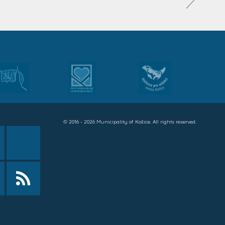
© 2016 - 2026 Municipality of Košice. All rights reserved.