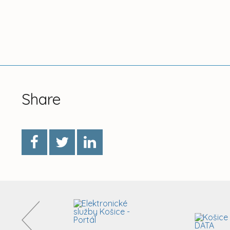
Share