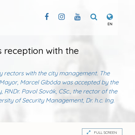
EN
s reception with the
ity rectors with the city management. The
ce Mayor, Marcel Gibóda was accepted by the
ty, RNDr. Pavol Sovák, CSc., the rector of the
sity of Security Management, Dr. h.c. Ing.
FULL SCREEN