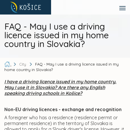
FAQ - May I use a driving
licence issued in my home
country in Slovakia?
City
FAQ - May I use a driving licence issued in my
home country in Slovakia?
I have a driving licence issued in my home country.
May I use it in Slovakia? Are there any English
speaking driving schools in Košice?
Non-EU driving licences - exchange and recognition
A foreigner who has a residence (residence permit or
permanent residence) in the territory of Slovakia is
allowed to apply for a Slovak driver's license. However, it