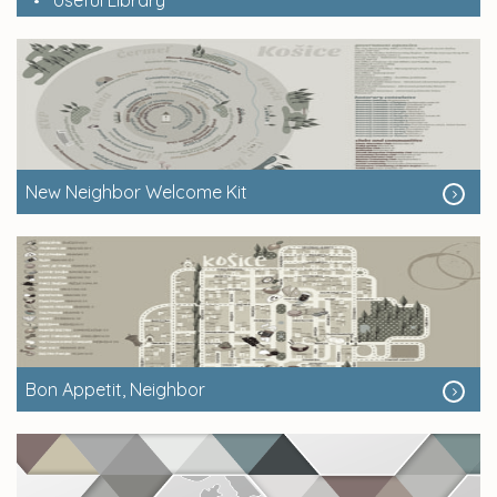
New Neighbor Welcome Kit
Bon Appetit, Neighbor