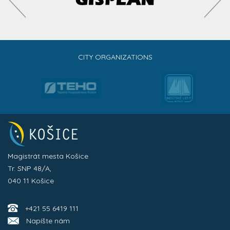
CITY ORGANIZATIONS
Magistrát mesta Košice
Tr. SNP 48/A,
040 11 Košice
+421 55 6419 111
Napíšte nám