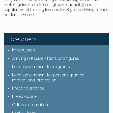
motorcycles up to 50 cc cylinder capacity) and
supplemental training lessons for B group driving licence
holders in English.
Foreigners
Introduction
Arriving in Košice - facts and figures
Local government for migrants
Local government for persons granted
international protection
I need to arrange
I need advice
Cultural integration
Useful Library