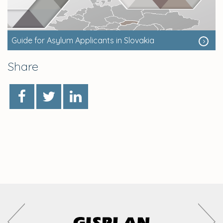
Guide for Asylum Applicants in Slovakia
Share