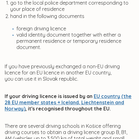
go to the local police department corresponding to
your place of residence
hand in the following documents
foreign driving licence
valid identity document together with either a
permanent residence or temporary residence
document.
If you have previously exchanged a non-EU driving
licence for an EU licence in another EU country,
you can use it in Slovak republic.
If your driving licence is issued by an
EU country (the
28 EU member states + Iceland, Liechtenstein and
Norway)
, it's recognised throughout the EU.
There are several driving schools in Košice offering
driving courses to obtain a driving licence group B, B1,
AM (vehicles up to 3,500 kg of total weight and small