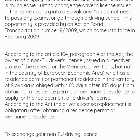
is much easier just to change the driver's license issued
in the home country into a Slovak one. You do not need
to pass any exams, or go through a driving school. This
opportunity is provided by an Act on Road
Transportation number 8/2009, which came into force in
February 2009.
According to the article 104, paragraph 4 of the Act, the
owner of a non-EU driver's license (issued in a member
state of the Geneva or the Vienna Conventions, but not
in the country of European Economic Area) who has a
residence permit or permanent residence in the territory
of Slovakia is obliged within 60 days after 185 days from
obtaining a residence permit or permanent residence to
apply for the replacement of a driver's license.
According to the Act the driver's license replacement is
obligatory after obtaining a residence permit or
permanent residence.
To exchange your non-EU driving licence: