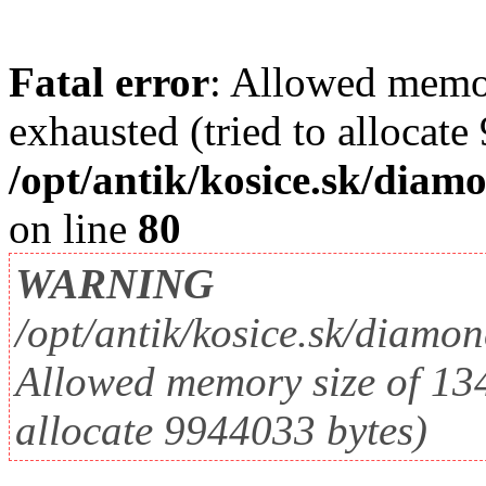
Fatal error
: Allowed memo
exhausted (tried to allocate
/opt/antik/kosice.sk/diam
on line
80
WARNING
/opt/antik/kosice.sk/diamo
Allowed memory size of 134
allocate 9944033 bytes)