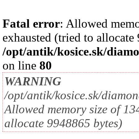
Fatal error
: Allowed memo
exhausted (tried to allocate
/opt/antik/kosice.sk/diam
on line
80
WARNING
/opt/antik/kosice.sk/diamo
Allowed memory size of 134
allocate 9948865 bytes)