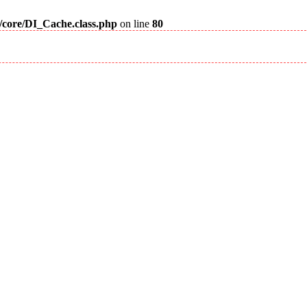
m/core/DI_Cache.class.php
on line
80