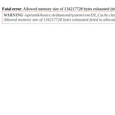
Fatal error
: Allowed memory size of 134217728 bytes exhausted (tri
WARNING
/opt/antik/kosice.sk/diamond/system/core/DI_Cache.cla
Allowed memory size of 134217728 bytes exhausted (tried to allocat