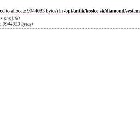
ed to allocate 9944033 bytes) in
/opt/antik/kosice.sk/diamond/syste
ss.php]:80
e 9944033 bytes)