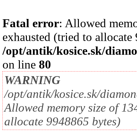
Fatal error
: Allowed memo
exhausted (tried to allocate
/opt/antik/kosice.sk/diam
on line
80
WARNING
/opt/antik/kosice.sk/diamo
Allowed memory size of 134
allocate 9948865 bytes)